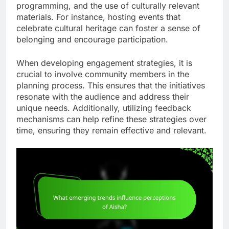
programming, and the use of culturally relevant
materials. For instance, hosting events that
celebrate cultural heritage can foster a sense of
belonging and encourage participation.
When developing engagement strategies, it is
crucial to involve community members in the
planning process. This ensures that the initiatives
resonate with the audience and address their
unique needs. Additionally, utilizing feedback
mechanisms can help refine these strategies over
time, ensuring they remain effective and relevant.