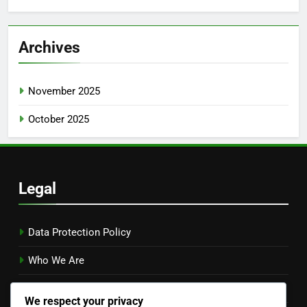
Archives
November 2025
October 2025
Legal
Data Protection Policy
Who We Are
Cookies & Tracking
We respect your privacy