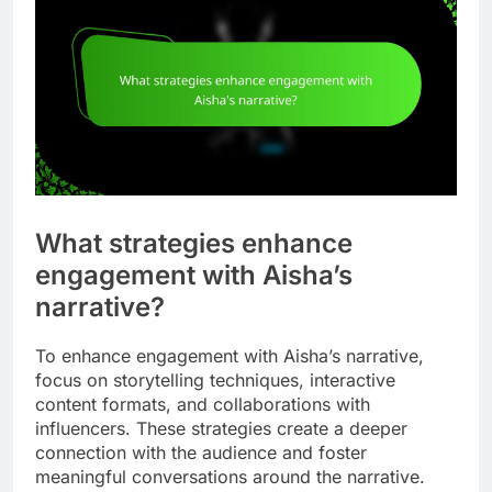
What strategies enhance
engagement with Aisha’s
narrative?
To enhance engagement with Aisha’s narrative,
focus on storytelling techniques, interactive
content formats, and collaborations with
influencers. These strategies create a deeper
connection with the audience and foster
meaningful conversations around the narrative.