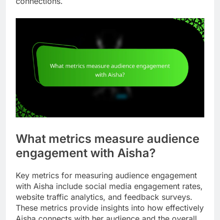
connections.
What metrics measure audience
engagement with Aisha?
Key metrics for measuring audience engagement
with Aisha include social media engagement rates,
website traffic analytics, and feedback surveys.
These metrics provide insights into how effectively
Aisha connects with her audience and the overall