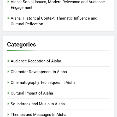
Aisha: Social Issues, Modern Relevance and Audience
Engagement
Aisha: Historical Context, Thematic Influence and
Cultural Reflection
Categories
Audience Reception of Aisha
Character Development in Aisha
Cinematography Techniques in Aisha
Cultural Impact of Aisha
Soundtrack and Music in Aisha
Themes and Messages in Aisha