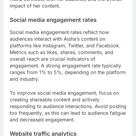
impact of her content.
Social media engagement rates
Social media engagement rates reflect how
audiences interact with Aisha’s content on
platforms like Instagram, Twitter, and Facebook.
Metrics such as likes, shares, comments, and
overall reach are crucial indicators of
engagement. A strong engagement rate typically
ranges from 1% to 5%, depending on the platform
and industry.
To improve social media engagement, focus on
creating shareable content and actively
responding to audience interactions. Avoid posting
too frequently, as this can lead to audience fatigue
and decreased engagement.
Website traffic analytics