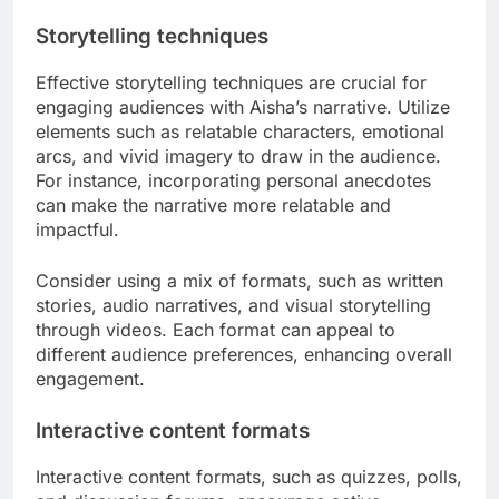
Storytelling techniques
Effective storytelling techniques are crucial for
engaging audiences with Aisha’s narrative. Utilize
elements such as relatable characters, emotional
arcs, and vivid imagery to draw in the audience.
For instance, incorporating personal anecdotes
can make the narrative more relatable and
impactful.
Consider using a mix of formats, such as written
stories, audio narratives, and visual storytelling
through videos. Each format can appeal to
different audience preferences, enhancing overall
engagement.
Interactive content formats
Interactive content formats, such as quizzes, polls,