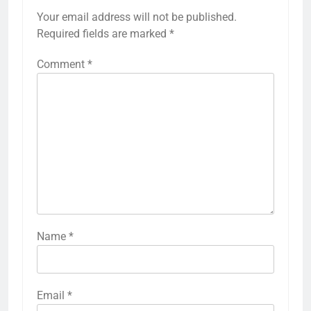
Your email address will not be published.
Required fields are marked
*
Comment
*
Name
*
Email
*