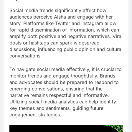
Social media trends significantly affect how
audiences perceive Aisha and engage with her
story. Platforms like Twitter and Instagram allow
for rapid dissemination of information, which can
amplify both positive and negative narratives. Viral
posts or hashtags can spark widespread
discussions, influencing public opinion and cultural
conversations.
To navigate social media effectively, it is crucial to
monitor trends and engage thoughtfully. Brands
and advocates should be prepared to respond to
emerging conversations, ensuring that the
narrative remains respectful and informative.
Utilizing social media analytics can help identify
key themes and sentiments, guiding future
engagement strategies.