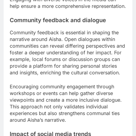
help ensure a more comprehensive representation.
Community feedback and dialogue
Community feedback is essential in shaping the
narrative around Aisha. Open dialogues within
communities can reveal differing perspectives and
foster a deeper understanding of her impact. For
example, local forums or discussion groups can
provide a platform for sharing personal stories
and insights, enriching the cultural conversation.
Encouraging community engagement through
workshops or events can help gather diverse
viewpoints and create a more inclusive dialogue.
This approach not only validates individual
experiences but also strengthens communal ties
around Aisha’s narrative.
Impact of social media trends