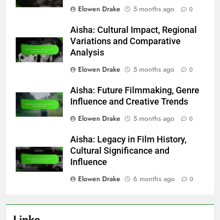
Elowen Drake
5 months ago
0
Aisha: Cultural Impact, Regional
Variations and Comparative
Analysis
Elowen Drake
5 months ago
0
Aisha: Future Filmmaking, Genre
Influence and Creative Trends
Elowen Drake
5 months ago
0
Aisha: Legacy in Film History,
Cultural Significance and
Influence
Elowen Drake
6 months ago
0
Links