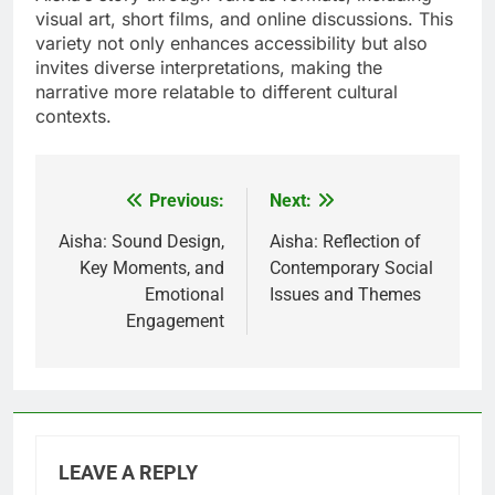
visual art, short films, and online discussions. This
variety not only enhances accessibility but also
invites diverse interpretations, making the
narrative more relatable to different cultural
contexts.
Previous:
Next:
Post
navigation
Aisha: Sound Design,
Aisha: Reflection of
Key Moments, and
Contemporary Social
Emotional
Issues and Themes
Engagement
LEAVE A REPLY