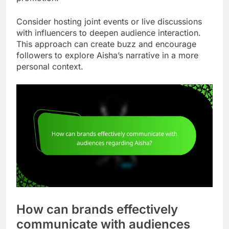
Consider hosting joint events or live discussions
with influencers to deepen audience interaction.
This approach can create buzz and encourage
followers to explore Aisha’s narrative in a more
personal context.
How can brands effectively
communicate with audiences