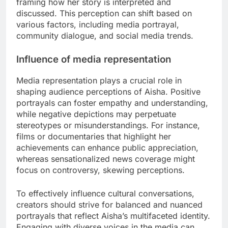
framing how her story is interpreted and
discussed. This perception can shift based on
various factors, including media portrayal,
community dialogue, and social media trends.
Influence of media representation
Media representation plays a crucial role in
shaping audience perceptions of Aisha. Positive
portrayals can foster empathy and understanding,
while negative depictions may perpetuate
stereotypes or misunderstandings. For instance,
films or documentaries that highlight her
achievements can enhance public appreciation,
whereas sensationalized news coverage might
focus on controversy, skewing perceptions.
To effectively influence cultural conversations,
creators should strive for balanced and nuanced
portrayals that reflect Aisha’s multifaceted identity.
Engaging with diverse voices in the media can