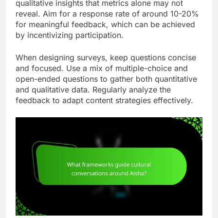
qualitative insights that metrics alone may not
reveal. Aim for a response rate of around 10-20%
for meaningful feedback, which can be achieved
by incentivizing participation.
When designing surveys, keep questions concise
and focused. Use a mix of multiple-choice and
open-ended questions to gather both quantitative
and qualitative data. Regularly analyze the
feedback to adapt content strategies effectively.