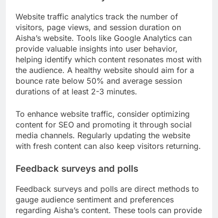
Website traffic analytics track the number of
visitors, page views, and session duration on
Aisha’s website. Tools like Google Analytics can
provide valuable insights into user behavior,
helping identify which content resonates most with
the audience. A healthy website should aim for a
bounce rate below 50% and average session
durations of at least 2-3 minutes.
To enhance website traffic, consider optimizing
content for SEO and promoting it through social
media channels. Regularly updating the website
with fresh content can also keep visitors returning.
Feedback surveys and polls
Feedback surveys and polls are direct methods to
gauge audience sentiment and preferences
regarding Aisha’s content. These tools can provide