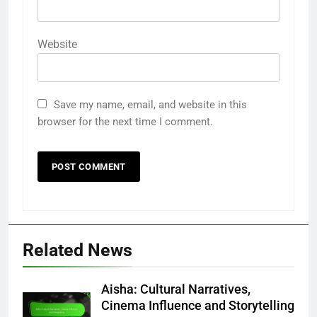
Website
Save my name, email, and website in this
browser for the next time I comment.
Related News
Aisha: Cultural Narratives,
Cinema Influence and Storytelling