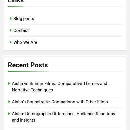
Blog posts
Contact
Who We Are
Recent Posts
Aisha vs Similar Films: Comparative Themes and
Narrative Techniques
Aisha’s Soundtrack: Comparison with Other Films
Aisha: Demographic Differences, Audience Reactions
and Insights