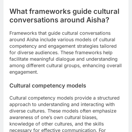
What frameworks guide cultural
conversations around Aisha?
Frameworks that guide cultural conversations
around Aisha include various models of cultural
competency and engagement strategies tailored
for diverse audiences. These frameworks help
facilitate meaningful dialogue and understanding
among different cultural groups, enhancing overall
engagement.
Cultural competency models
Cultural competency models provide a structured
approach to understanding and interacting with
diverse cultures. These models often emphasize
awareness of one’s own cultural biases,
knowledge of other cultures, and the skills
necessary for effective communication. For