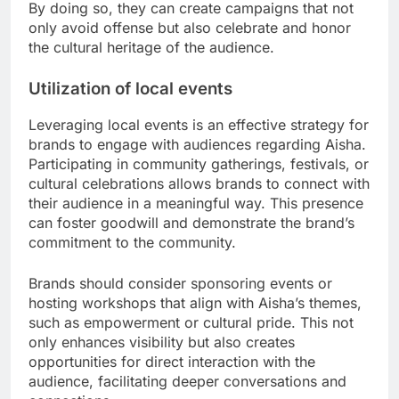
By doing so, they can create campaigns that not
only avoid offense but also celebrate and honor
the cultural heritage of the audience.
Utilization of local events
Leveraging local events is an effective strategy for
brands to engage with audiences regarding Aisha.
Participating in community gatherings, festivals, or
cultural celebrations allows brands to connect with
their audience in a meaningful way. This presence
can foster goodwill and demonstrate the brand’s
commitment to the community.
Brands should consider sponsoring events or
hosting workshops that align with Aisha’s themes,
such as empowerment or cultural pride. This not
only enhances visibility but also creates
opportunities for direct interaction with the
audience, facilitating deeper conversations and