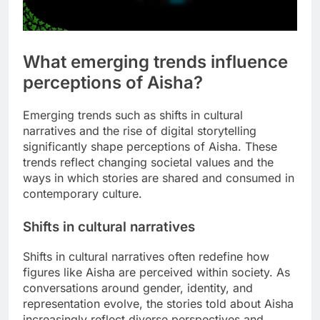
What emerging trends influence
perceptions of Aisha?
Emerging trends such as shifts in cultural
narratives and the rise of digital storytelling
significantly shape perceptions of Aisha. These
trends reflect changing societal values and the
ways in which stories are shared and consumed in
contemporary culture.
Shifts in cultural narratives
Shifts in cultural narratives often redefine how
figures like Aisha are perceived within society. As
conversations around gender, identity, and
representation evolve, the stories told about Aisha
increasingly reflect diverse perspectives and