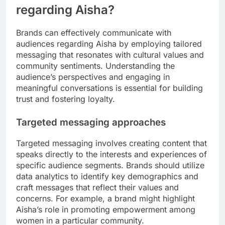
regarding Aisha?
Brands can effectively communicate with
audiences regarding Aisha by employing tailored
messaging that resonates with cultural values and
community sentiments. Understanding the
audience’s perspectives and engaging in
meaningful conversations is essential for building
trust and fostering loyalty.
Targeted messaging approaches
Targeted messaging involves creating content that
speaks directly to the interests and experiences of
specific audience segments. Brands should utilize
data analytics to identify key demographics and
craft messages that reflect their values and
concerns. For example, a brand might highlight
Aisha’s role in promoting empowerment among
women in a particular community.