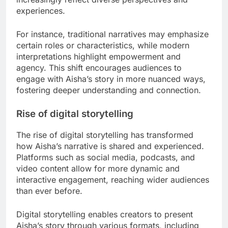
experiences.
For instance, traditional narratives may emphasize
certain roles or characteristics, while modern
interpretations highlight empowerment and
agency. This shift encourages audiences to
engage with Aisha’s story in more nuanced ways,
fostering deeper understanding and connection.
Rise of digital storytelling
The rise of digital storytelling has transformed
how Aisha’s narrative is shared and experienced.
Platforms such as social media, podcasts, and
video content allow for more dynamic and
interactive engagement, reaching wider audiences
than ever before.
Digital storytelling enables creators to present
Aisha’s story through various formats, including