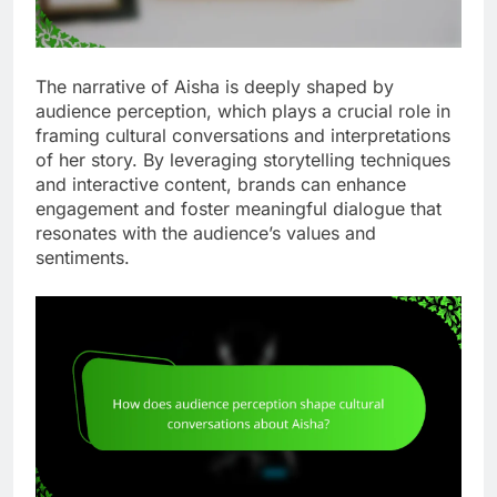
The narrative of Aisha is deeply shaped by
audience perception, which plays a crucial role in
framing cultural conversations and interpretations
of her story. By leveraging storytelling techniques
and interactive content, brands can enhance
engagement and foster meaningful dialogue that
resonates with the audience’s values and
sentiments.