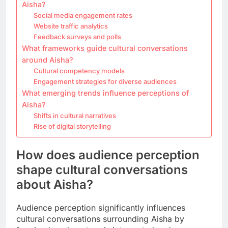
Aisha?
Social media engagement rates
Website traffic analytics
Feedback surveys and polls
What frameworks guide cultural conversations
around Aisha?
Cultural competency models
Engagement strategies for diverse audiences
What emerging trends influence perceptions of
Aisha?
Shifts in cultural narratives
Rise of digital storytelling
How does audience perception
shape cultural conversations
about Aisha?
Audience perception significantly influences
cultural conversations surrounding Aisha by