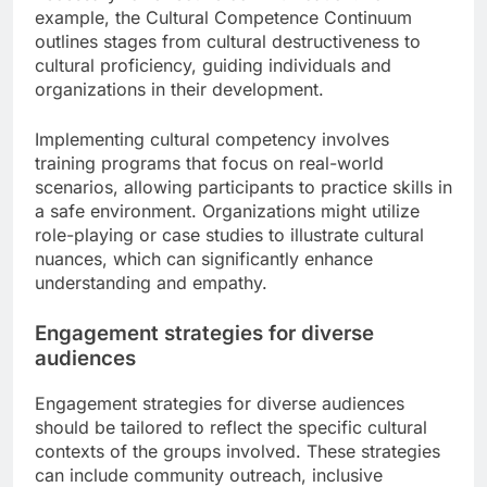
example, the Cultural Competence Continuum
outlines stages from cultural destructiveness to
cultural proficiency, guiding individuals and
organizations in their development.
Implementing cultural competency involves
training programs that focus on real-world
scenarios, allowing participants to practice skills in
a safe environment. Organizations might utilize
role-playing or case studies to illustrate cultural
nuances, which can significantly enhance
understanding and empathy.
Engagement strategies for diverse
audiences
Engagement strategies for diverse audiences
should be tailored to reflect the specific cultural
contexts of the groups involved. These strategies
can include community outreach, inclusive