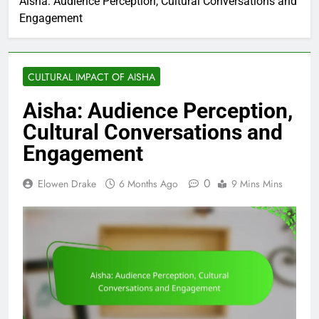
Aisha: Audience Perception, Cultural Conversations and
Engagement
CULTURAL IMPACT OF AISHA
Aisha: Audience Perception,
Cultural Conversations and
Engagement
0
Elowen Drake
6 Months Ago
9 Mins Mins