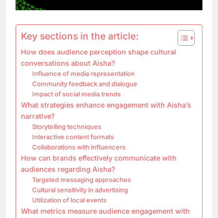
Key sections in the article:
How does audience perception shape cultural
conversations about Aisha?
Influence of media representation
Community feedback and dialogue
Impact of social media trends
What strategies enhance engagement with Aisha’s
narrative?
Storytelling techniques
Interactive content formats
Collaborations with influencers
How can brands effectively communicate with
audiences regarding Aisha?
Targeted messaging approaches
Cultural sensitivity in advertising
Utilization of local events
What metrics measure audience engagement with