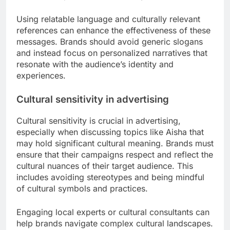
Using relatable language and culturally relevant
references can enhance the effectiveness of these
messages. Brands should avoid generic slogans
and instead focus on personalized narratives that
resonate with the audience’s identity and
experiences.
Cultural sensitivity in advertising
Cultural sensitivity is crucial in advertising,
especially when discussing topics like Aisha that
may hold significant cultural meaning. Brands must
ensure that their campaigns respect and reflect the
cultural nuances of their target audience. This
includes avoiding stereotypes and being mindful
of cultural symbols and practices.
Engaging local experts or cultural consultants can
help brands navigate complex cultural landscapes.