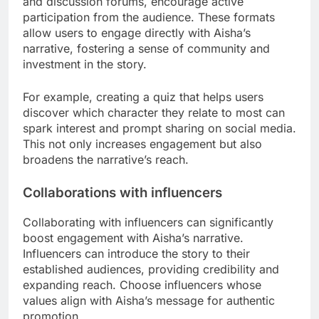
and discussion forums, encourage active
participation from the audience. These formats
allow users to engage directly with Aisha’s
narrative, fostering a sense of community and
investment in the story.
For example, creating a quiz that helps users
discover which character they relate to most can
spark interest and prompt sharing on social media.
This not only increases engagement but also
broadens the narrative’s reach.
Collaborations with influencers
Collaborating with influencers can significantly
boost engagement with Aisha’s narrative.
Influencers can introduce the story to their
established audiences, providing credibility and
expanding reach. Choose influencers whose
values align with Aisha’s message for authentic
promotion.