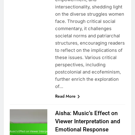
intersectionality, shedding light
on the diverse struggles women
face. Through critical social
commentary, it challenges
societal norms and patriarchal
structures, encouraging readers
to reflect on the implications of
these issues. Various critical
perspectives, including
postcolonial and ecofeminism,
further enrich the exploration
of…
Read More
Aisha: Music’s Effect on
Viewer Interpretation and
Emotional Response