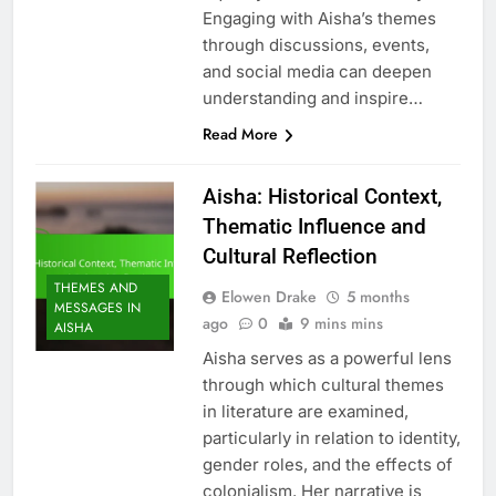
Engaging with Aisha’s themes
through discussions, events,
and social media can deepen
understanding and inspire…
Read More
Aisha: Historical Context,
Thematic Influence and
Cultural Reflection
THEMES AND
Elowen Drake
5 months
MESSAGES IN
ago
0
9 mins mins
AISHA
Aisha serves as a powerful lens
through which cultural themes
in literature are examined,
particularly in relation to identity,
gender roles, and the effects of
colonialism. Her narrative is