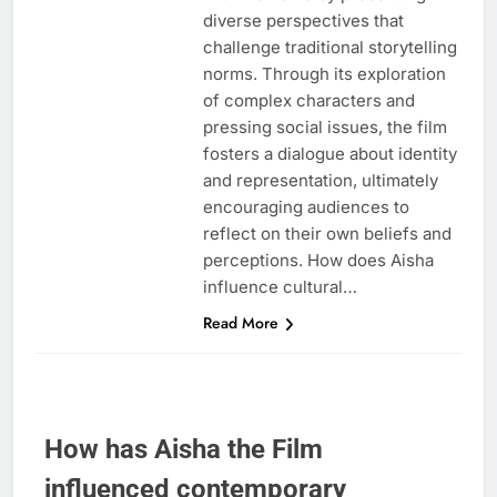
diverse perspectives that
challenge traditional storytelling
norms. Through its exploration
of complex characters and
pressing social issues, the film
fosters a dialogue about identity
and representation, ultimately
encouraging audiences to
reflect on their own beliefs and
perceptions. How does Aisha
influence cultural…
Read More
How has Aisha the Film
influenced contemporary