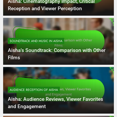
Aisha: Cinematography Impact, Critical
Reception and Viewer Perception
SOUNDTRACK AND MUSIC IN AISHA
Aisha’s Soundtrack: Comparison with Other
Films
AUDIENCE RECEPTION OF AISHA
Aisha: Audience Reviews, Viewer Favorites
and Engagement