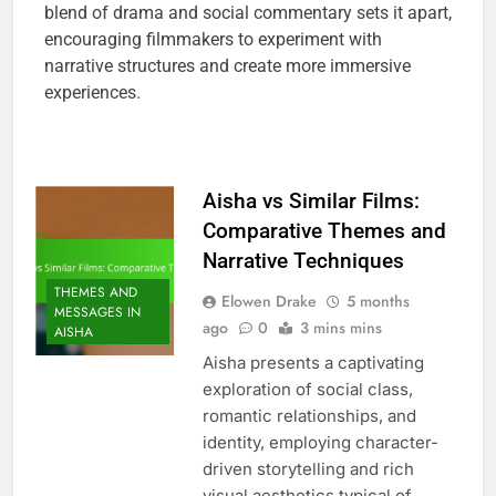
blend of drama and social commentary sets it apart,
encouraging filmmakers to experiment with
narrative structures and create more immersive
experiences.
Aisha vs Similar Films:
Comparative Themes and
Narrative Techniques
THEMES AND
Elowen Drake
5 months
MESSAGES IN
ago
0
3 mins mins
AISHA
Aisha presents a captivating
exploration of social class,
romantic relationships, and
identity, employing character-
driven storytelling and rich
visual aesthetics typical of