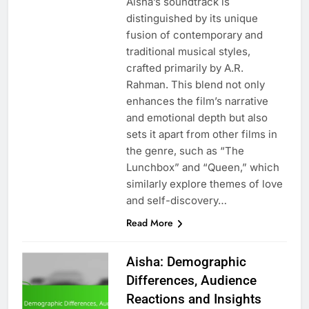
Aisha’s soundtrack is
distinguished by its unique
fusion of contemporary and
traditional musical styles,
crafted primarily by A.R.
Rahman. This blend not only
enhances the film’s narrative
and emotional depth but also
sets it apart from other films in
the genre, such as “The
Lunchbox” and “Queen,” which
similarly explore themes of love
and self-discovery…
Read More
Aisha: Demographic
Differences, Audience
Reactions and Insights