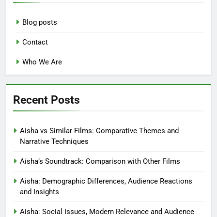
Blog posts
Contact
Who We Are
Recent Posts
Aisha vs Similar Films: Comparative Themes and
Narrative Techniques
Aisha’s Soundtrack: Comparison with Other Films
Aisha: Demographic Differences, Audience Reactions
and Insights
Aisha: Social Issues, Modern Relevance and Audience