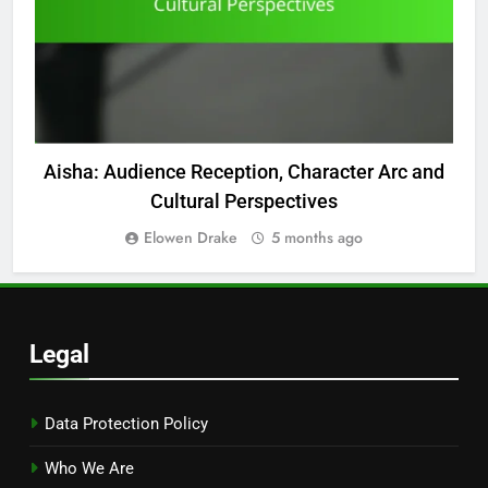
Aisha: Audience Reception, Character Arc and
Cultural Perspectives
Elowen Drake
5 months ago
Legal
Data Protection Policy
Who We Are