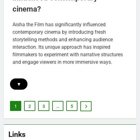
cinema?
Aisha the Film has significantly influenced
contemporary cinema by introducing fresh
storytelling methods and enhancing audience
interaction. Its unique approach has inspired
filmmakers to experiment with narrative structures
and engage viewers in more immersive ways.
▾
1
2
3
…
5
Links