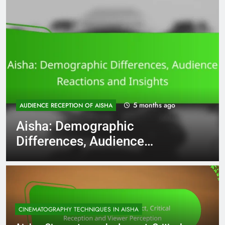
5 months ago
AUDIENCE RECEPTION OF AISHA
Aisha: Demographic
Differences, Audience
Reactions and Insights
CINEMATOGRAPHY TECHNIQUES IN AISHA