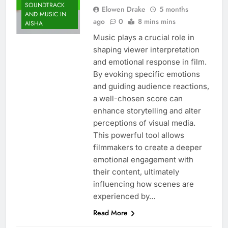
SOUNDTRACK
Elowen Drake
5 months
AND MUSIC IN
ago
0
8 mins mins
AISHA
Music plays a crucial role in
shaping viewer interpretation
and emotional response in film.
By evoking specific emotions
and guiding audience reactions,
a well-chosen score can
enhance storytelling and alter
perceptions of visual media.
This powerful tool allows
filmmakers to create a deeper
emotional engagement with
their content, ultimately
influencing how scenes are
experienced by…
Read More