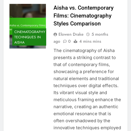
Aisha vs. Contemporary
Films: Cinematography
Styles Comparison
CINEMATOGRAPHY
Elowen Drake
5 months
TECHNIQUES IN
ago
0
4 mins mins
AISHA
The cinematography of Aisha
presents a striking contrast to
that of contemporary films,
showcasing a preference for
natural elements and traditional
techniques over digital effects.
Its vibrant visual style and
meticulous framing enhance the
narrative, creating an authentic
emotional resonance that is
often overshadowed by the
innovative techniques employed