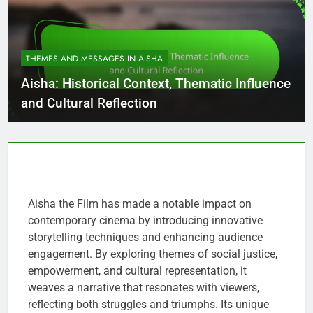
THEMES AND MESSAGES IN AISHA
Aisha: Historical Context, Thematic Influence
and Cultural Reflection
Aisha the Film has made a notable impact on
contemporary cinema by introducing innovative
storytelling techniques and enhancing audience
engagement. By exploring themes of social justice,
empowerment, and cultural representation, it
weaves a narrative that resonates with viewers,
reflecting both struggles and triumphs. Its unique