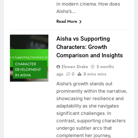
in modern cinema. How does
Aisha’s…
Read More
Aisha vs Supporting
Characters: Growth
Comparison and Insights
CHARACTER
Elowen Drake
5 months
DEVELOPMENT
ago
0
8 mins mins
IN AISHA
Aisha’s growth stands out
prominently within the narrative,
showcasing her resilience and
adaptability as she navigates
significant challenges. In
contrast, supporting characters
undergo subtler arcs that
complement her journey,