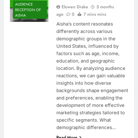
AUDIENCE
Elowen Drake
5 months
RECEPTION OF
ago
0
7 mins mins
AISHA
Aisha’s content resonates
differently across various
demographic groups in the
United States, influenced by
factors such as age, income,
education, and geographic
location. By analyzing audience
reactions, we can gain valuable
insights into how diverse
backgrounds shape engagement
and preferences, enabling the
development of more effective
marketing strategies tailored to
specific segments. What
demographic differences…
Read More