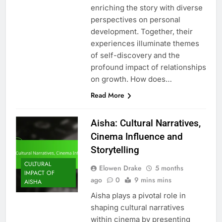
enriching the story with diverse
perspectives on personal
development. Together, their
experiences illuminate themes
of self-discovery and the
profound impact of relationships
on growth. How does…
Read More
Aisha: Cultural Narratives,
Cinema Influence and
Storytelling
CULTURAL
Elowen Drake
5 months
IMPACT OF
ago
0
9 mins mins
AISHA
Aisha plays a pivotal role in
shaping cultural narratives
within cinema by presenting