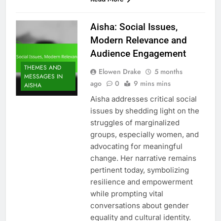
Aisha: Social Issues,
Modern Relevance and
Audience Engagement
THEMES AND
Elowen Drake
5 months
MESSAGES IN
ago
0
9 mins mins
AISHA
Aisha addresses critical social
issues by shedding light on the
struggles of marginalized
groups, especially women, and
advocating for meaningful
change. Her narrative remains
pertinent today, symbolizing
resilience and empowerment
while prompting vital
conversations about gender
equality and cultural identity.