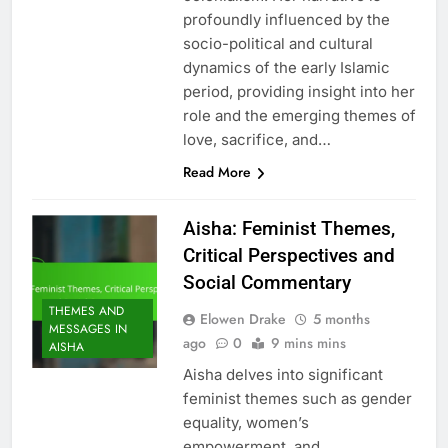
profoundly influenced by the
socio-political and cultural
dynamics of the early Islamic
period, providing insight into her
role and the emerging themes of
love, sacrifice, and…
Read More
Aisha: Feminist Themes,
Critical Perspectives and
Social Commentary
THEMES AND
Elowen Drake
5 months
MESSAGES IN
ago
0
9 mins mins
AISHA
Aisha delves into significant
feminist themes such as gender
equality, women’s
empowerment, and