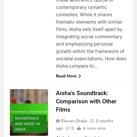
contemporary romantic
comedies. While it shares
thematic elements with similar
films, Aisha sets itself apart by
integrating social commentary
and emphasizing personal
growth within the framework of
societal expectations. How does
Aisha compare to…
Read More
Aisha’s Soundtrack:
Comparison with Other
Films
SOUNDTRACK
Elowen Drake
5 months
AND MUSIC IN
ago
0
4 mins mins
AISHA