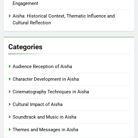
Engagement
Aisha: Historical Context, Thematic Influence and
Cultural Reflection
Categories
Audience Reception of Aisha
Character Development in Aisha
Cinematography Techniques in Aisha
Cultural Impact of Aisha
Soundtrack and Music in Aisha
Themes and Messages in Aisha