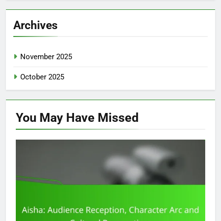
Archives
November 2025
October 2025
You May Have
Missed
CHARACTER DEVELOPMENT IN AISHA