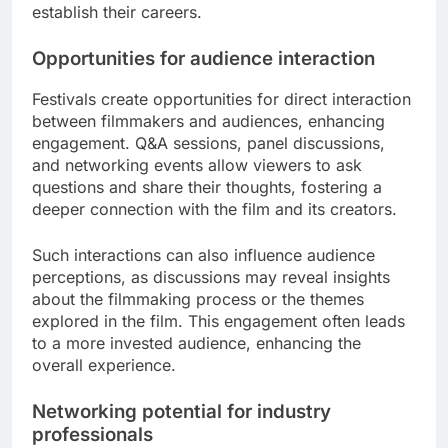
establish their careers.
Opportunities for audience interaction
Festivals create opportunities for direct interaction
between filmmakers and audiences, enhancing
engagement. Q&A sessions, panel discussions,
and networking events allow viewers to ask
questions and share their thoughts, fostering a
deeper connection with the film and its creators.
Such interactions can also influence audience
perceptions, as discussions may reveal insights
about the filmmaking process or the themes
explored in the film. This engagement often leads
to a more invested audience, enhancing the
overall experience.
Networking potential for industry
professionals