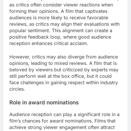
as critics often consider viewer reactions when
forming their opinions. A film that captivates
audiences is more likely to receive favorable
reviews, as critics may align their evaluations with
popular sentiment. This alignment can create a
positive feedback loop, where good audience
reception enhances critical acclaim.
However, critics may also diverge from audience
opinions, leading to mixed reviews. A film that is
beloved by viewers but criticized by experts may
still perform well at the box office, but it could
face challenges in gaining respect within industry
circles.
Role in award nominations
Audience reception can play a significant role in a
film’s chances for award nominations. Films that
achieve strong viewer engagement often attract