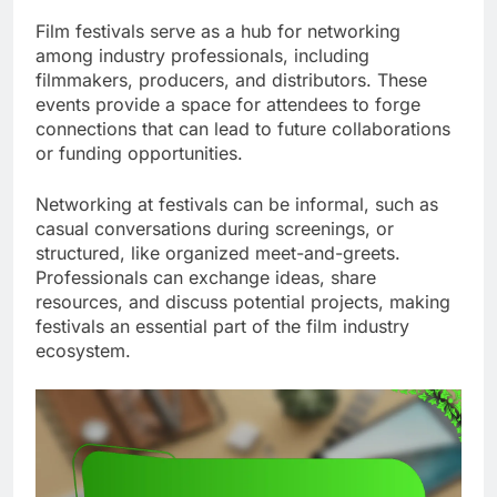
Film festivals serve as a hub for networking
among industry professionals, including
filmmakers, producers, and distributors. These
events provide a space for attendees to forge
connections that can lead to future collaborations
or funding opportunities.
Networking at festivals can be informal, such as
casual conversations during screenings, or
structured, like organized meet-and-greets.
Professionals can exchange ideas, share
resources, and discuss potential projects, making
festivals an essential part of the film industry
ecosystem.