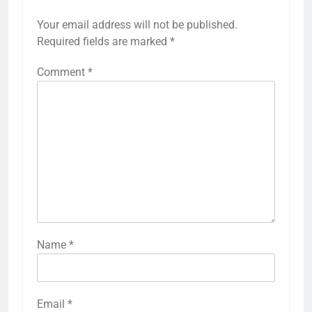
Your email address will not be published.
Required fields are marked
*
Comment
*
Name
*
Email
*