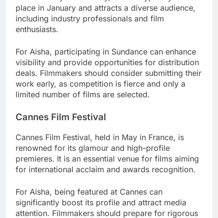
place in January and attracts a diverse audience,
including industry professionals and film
enthusiasts.
For Aisha, participating in Sundance can enhance
visibility and provide opportunities for distribution
deals. Filmmakers should consider submitting their
work early, as competition is fierce and only a
limited number of films are selected.
Cannes Film Festival
Cannes Film Festival, held in May in France, is
renowned for its glamour and high-profile
premieres. It is an essential venue for films aiming
for international acclaim and awards recognition.
For Aisha, being featured at Cannes can
significantly boost its profile and attract media
attention. Filmmakers should prepare for rigorous