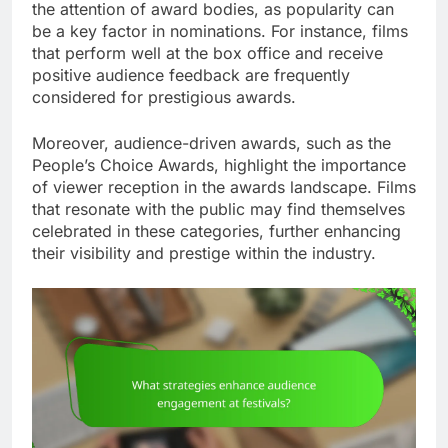
the attention of award bodies, as popularity can
be a key factor in nominations. For instance, films
that perform well at the box office and receive
positive audience feedback are frequently
considered for prestigious awards.
Moreover, audience-driven awards, such as the
People’s Choice Awards, highlight the importance
of viewer reception in the awards landscape. Films
that resonate with the public may find themselves
celebrated in these categories, further enhancing
their visibility and prestige within the industry.