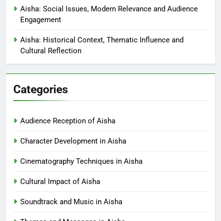
Aisha: Social Issues, Modern Relevance and Audience
Engagement
Aisha: Historical Context, Thematic Influence and
Cultural Reflection
Categories
Audience Reception of Aisha
Character Development in Aisha
Cinematography Techniques in Aisha
Cultural Impact of Aisha
Soundtrack and Music in Aisha