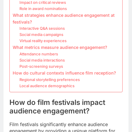
Impact on critical reviews
Role in award nominations
What strategies enhance audience engagement at
festivals?
Interactive Q&A sessions
Social media campaigns
Virtual reality experiences
What metrics measure audience engagement?
Attendance numbers
Social media interactions
Post-screening surveys
How do cultural contexts influence film reception?
Regional storytelling preferences
Local audience demographics
How do film festivals impact
audience engagement?
Film festivals significantly enhance audience
engagement by providing a unique platform for