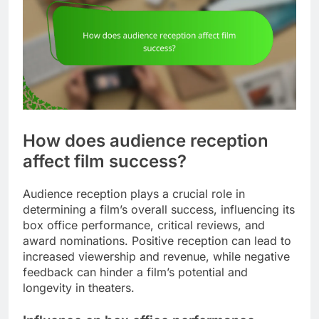
How does audience reception
affect film success?
Audience reception plays a crucial role in
determining a film’s overall success, influencing its
box office performance, critical reviews, and
award nominations. Positive reception can lead to
increased viewership and revenue, while negative
feedback can hinder a film’s potential and
longevity in theaters.