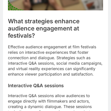
What strategies enhance
audience engagement at
festivals?
Effective audience engagement at film festivals
relies on interactive experiences that foster
connection and dialogue. Strategies such as
interactive Q&A sessions, social media campaigns,
and virtual reality experiences can significantly
enhance viewer participation and satisfaction.
Interactive Q&A sessions
Interactive Q&A sessions allow audiences to
engage directly with filmmakers and actors,
creating a dynamic dialogue. These sessions