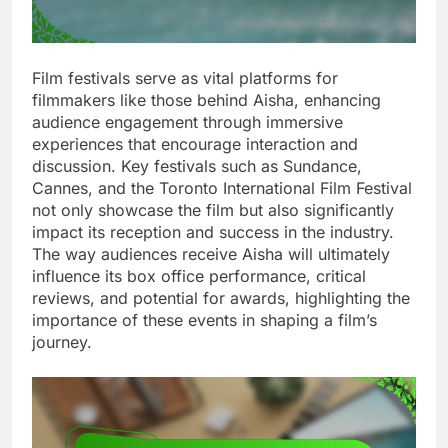
Film festivals serve as vital platforms for
filmmakers like those behind Aisha, enhancing
audience engagement through immersive
experiences that encourage interaction and
discussion. Key festivals such as Sundance,
Cannes, and the Toronto International Film Festival
not only showcase the film but also significantly
impact its reception and success in the industry.
The way audiences receive Aisha will ultimately
influence its box office performance, critical
reviews, and potential for awards, highlighting the
importance of these events in shaping a film’s
journey.