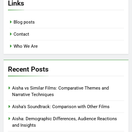
Links
Blog posts
Contact
Who We Are
Recent Posts
Aisha vs Similar Films: Comparative Themes and
Narrative Techniques
Aisha’s Soundtrack: Comparison with Other Films
Aisha: Demographic Differences, Audience Reactions
and Insights