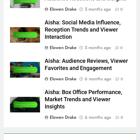
Elowen Drake
5 months ago
0
Aisha: Social Media Influence,
Reception Trends and Viewer
Interaction
Elowen Drake
5 months ago
0
Aisha: Audience Reviews, Viewer
Favorites and Engagement
Elowen Drake
6 months ago
0
Aisha: Box Office Performance,
Market Trends and Viewer
Insights
Elowen Drake
6 months ago
0