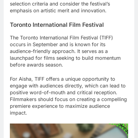
selection criteria and consider the festival’s
emphasis on artistic merit and innovation.
Toronto International Film Festival
The Toronto International Film Festival (TIFF)
occurs in September and is known for its
audience-friendly approach. It serves as a
launchpad for films seeking to build momentum
before awards season.
For Aisha, TIFF offers a unique opportunity to
engage with audiences directly, which can lead to
positive word-of-mouth and critical reception.
Filmmakers should focus on creating a compelling
premiere experience to maximize audience
impact.