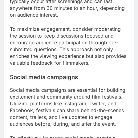
typically occur after screenings and can last
anywhere from 30 minutes to an hour, depending
on audience interest.
To maximize engagement, consider moderating
the session to keep discussions focused and
encourage audience participation through pre-
submitted questions. This approach not only
enriches the viewing experience but also provides
valuable feedback for filmmakers.
Social media campaigns
Social media campaigns are essential for building
excitement and community around film festivals.
Utilizing platforms like Instagram, Twitter, and
Facebook, festivals can share behind-the-scenes
content, trailers, and live updates to engage
audiences before, during, and after the event.