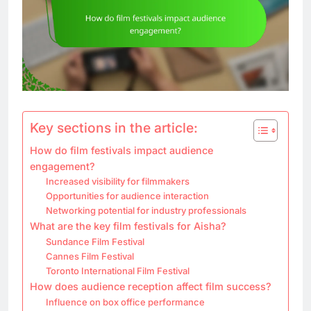
Key sections in the article:
How do film festivals impact audience
engagement?
Increased visibility for filmmakers
Opportunities for audience interaction
Networking potential for industry professionals
What are the key film festivals for Aisha?
Sundance Film Festival
Cannes Film Festival
Toronto International Film Festival
How does audience reception affect film success?
Influence on box office performance