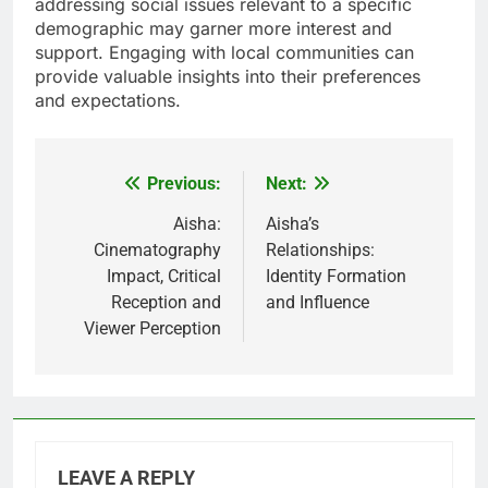
addressing social issues relevant to a specific
demographic may garner more interest and
support. Engaging with local communities can
provide valuable insights into their preferences
and expectations.
Previous:
Next:
Post
navigation
Aisha:
Aisha’s
Cinematography
Relationships:
Impact, Critical
Identity Formation
Reception and
and Influence
Viewer Perception
LEAVE A REPLY