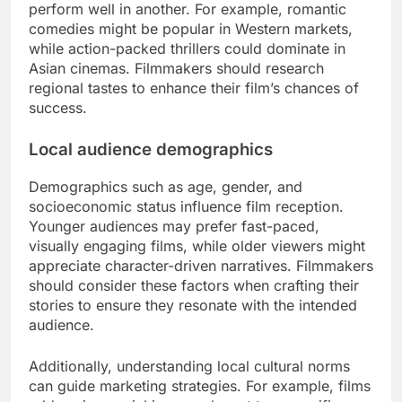
perform well in another. For example, romantic
comedies might be popular in Western markets,
while action-packed thrillers could dominate in
Asian cinemas. Filmmakers should research
regional tastes to enhance their film’s chances of
success.
Local audience demographics
Demographics such as age, gender, and
socioeconomic status influence film reception.
Younger audiences may prefer fast-paced,
visually engaging films, while older viewers might
appreciate character-driven narratives. Filmmakers
should consider these factors when crafting their
stories to ensure they resonate with the intended
audience.
Additionally, understanding local cultural norms
can guide marketing strategies. For example, films