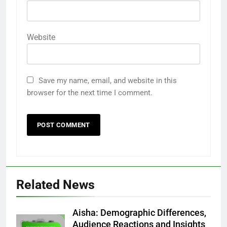
Website
Save my name, email, and website in this
browser for the next time I comment.
Related News
Aisha: Demographic Differences,
Audience Reactions and Insights