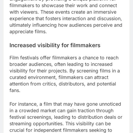
filmmakers to showcase their work and connect
with viewers. These events create an immersive
experience that fosters interaction and discussion,
ultimately influencing how audiences perceive and
appreciate films.
Increased visibility for filmmakers
Film festivals offer filmmakers a chance to reach
broader audiences, often leading to increased
visibility for their projects. By screening films in a
curated environment, filmmakers can attract
attention from critics, distributors, and potential
fans.
For instance, a film that may have gone unnoticed
in a crowded market can gain traction through
festival screenings, leading to distribution deals or
streaming opportunities. This visibility can be
crucial for independent filmmakers seeking to