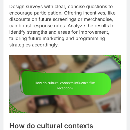
Design surveys with clear, concise questions to
encourage participation. Offering incentives, like
discounts on future screenings or merchandise,
can boost response rates. Analyze the results to
identify strengths and areas for improvement,
tailoring future marketing and programming
strategies accordingly.
How do cultural contexts