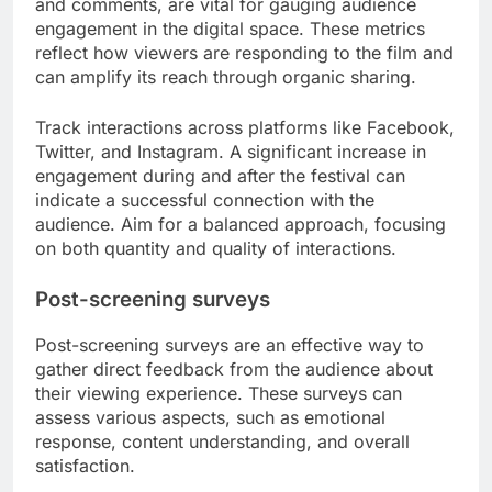
and comments, are vital for gauging audience
engagement in the digital space. These metrics
reflect how viewers are responding to the film and
can amplify its reach through organic sharing.
Track interactions across platforms like Facebook,
Twitter, and Instagram. A significant increase in
engagement during and after the festival can
indicate a successful connection with the
audience. Aim for a balanced approach, focusing
on both quantity and quality of interactions.
Post-screening surveys
Post-screening surveys are an effective way to
gather direct feedback from the audience about
their viewing experience. These surveys can
assess various aspects, such as emotional
response, content understanding, and overall
satisfaction.