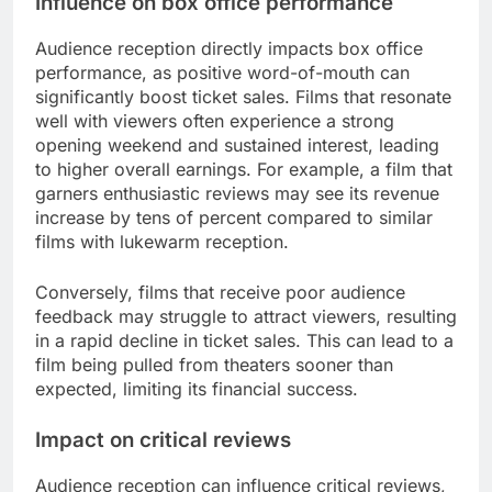
Influence on box office performance
Audience reception directly impacts box office
performance, as positive word-of-mouth can
significantly boost ticket sales. Films that resonate
well with viewers often experience a strong
opening weekend and sustained interest, leading
to higher overall earnings. For example, a film that
garners enthusiastic reviews may see its revenue
increase by tens of percent compared to similar
films with lukewarm reception.
Conversely, films that receive poor audience
feedback may struggle to attract viewers, resulting
in a rapid decline in ticket sales. This can lead to a
film being pulled from theaters sooner than
expected, limiting its financial success.
Impact on critical reviews
Audience reception can influence critical reviews,