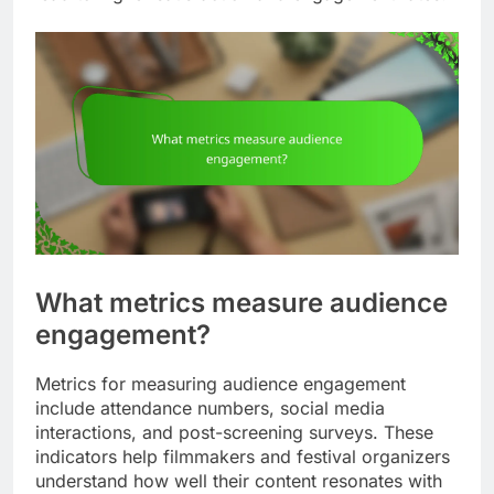
What metrics measure audience
engagement?
Metrics for measuring audience engagement
include attendance numbers, social media
interactions, and post-screening surveys. These
indicators help filmmakers and festival organizers
understand how well their content resonates with