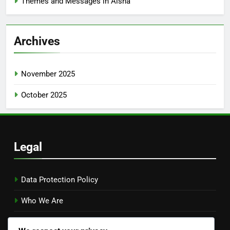
Themes and Messages in Aisha
Archives
November 2025
October 2025
Legal
Data Protection Policy
Who We Are
Cookies & Tracking