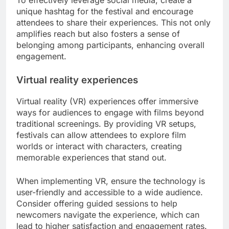
To effectively leverage social media, create a
unique hashtag for the festival and encourage
attendees to share their experiences. This not only
amplifies reach but also fosters a sense of
belonging among participants, enhancing overall
engagement.
Virtual reality experiences
Virtual reality (VR) experiences offer immersive
ways for audiences to engage with films beyond
traditional screenings. By providing VR setups,
festivals can allow attendees to explore film
worlds or interact with characters, creating
memorable experiences that stand out.
When implementing VR, ensure the technology is
user-friendly and accessible to a wide audience.
Consider offering guided sessions to help
newcomers navigate the experience, which can
lead to higher satisfaction and engagement rates.