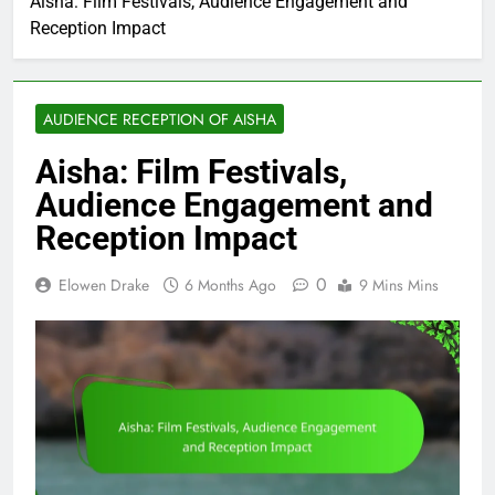
Aisha: Film Festivals, Audience Engagement and
Reception Impact
AUDIENCE RECEPTION OF AISHA
Aisha: Film Festivals,
Audience Engagement and
Reception Impact
0
Elowen Drake
6 Months Ago
9 Mins Mins