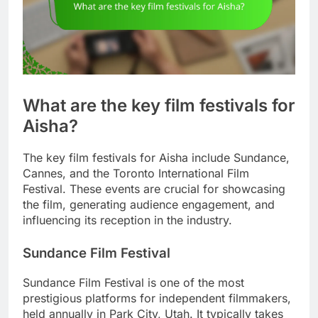
What are the key film festivals for
Aisha?
The key film festivals for Aisha include Sundance,
Cannes, and the Toronto International Film
Festival. These events are crucial for showcasing
the film, generating audience engagement, and
influencing its reception in the industry.
Sundance Film Festival
Sundance Film Festival is one of the most
prestigious platforms for independent filmmakers,
held annually in Park City, Utah. It typically takes