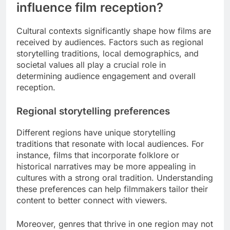
influence film reception?
Cultural contexts significantly shape how films are
received by audiences. Factors such as regional
storytelling traditions, local demographics, and
societal values all play a crucial role in
determining audience engagement and overall
reception.
Regional storytelling preferences
Different regions have unique storytelling
traditions that resonate with local audiences. For
instance, films that incorporate folklore or
historical narratives may be more appealing in
cultures with a strong oral tradition. Understanding
these preferences can help filmmakers tailor their
content to better connect with viewers.
Moreover, genres that thrive in one region may not