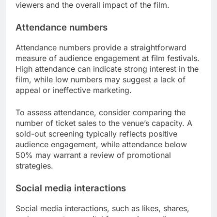
viewers and the overall impact of the film.
Attendance numbers
Attendance numbers provide a straightforward
measure of audience engagement at film festivals.
High attendance can indicate strong interest in the
film, while low numbers may suggest a lack of
appeal or ineffective marketing.
To assess attendance, consider comparing the
number of ticket sales to the venue’s capacity. A
sold-out screening typically reflects positive
audience engagement, while attendance below
50% may warrant a review of promotional
strategies.
Social media interactions
Social media interactions, such as likes, shares,