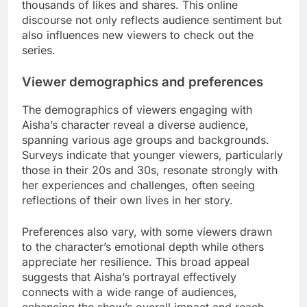
thousands of likes and shares. This online
discourse not only reflects audience sentiment but
also influences new viewers to check out the
series.
Viewer demographics and preferences
The demographics of viewers engaging with
Aisha’s character reveal a diverse audience,
spanning various age groups and backgrounds.
Surveys indicate that younger viewers, particularly
those in their 20s and 30s, resonate strongly with
her experiences and challenges, often seeing
reflections of their own lives in her story.
Preferences also vary, with some viewers drawn
to the character’s emotional depth while others
appreciate her resilience. This broad appeal
suggests that Aisha’s portrayal effectively
connects with a wide range of audiences,