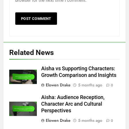
Name
*
Email
*
Website
Save my name, email, and website in this
browser for the next time I comment.