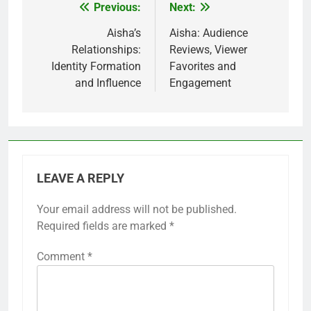
inclusivity and authenticity. As audiences demand
more relatable content, creators will need to
prioritize diverse casting and character
development that reflects real-world complexities.
This trend may also lead to the emergence of new
genres and storytelling techniques that challenge
traditional norms.
Additionally, as global audiences become more
interconnected, there will be an increased
emphasis on cross-cultural narratives. This will
encourage filmmakers and writers to explore
stories that resonate with a wider range of
viewers, ultimately enriching the media landscape.
Previous:
Next:
Post
navigation
Aisha’s
Aisha: Audience
Relationships:
Reviews, Viewer