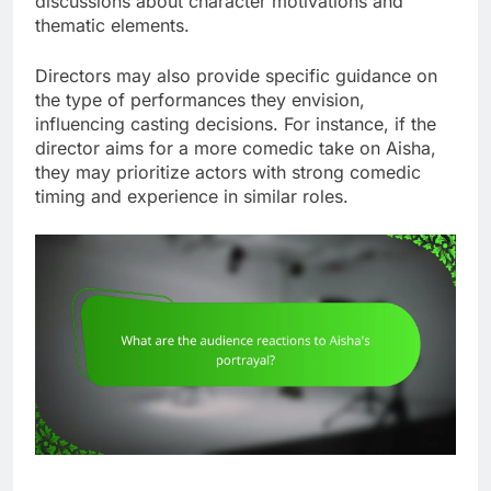
discussions about character motivations and
thematic elements.
Directors may also provide specific guidance on
the type of performances they envision,
influencing casting decisions. For instance, if the
director aims for a more comedic take on Aisha,
they may prioritize actors with strong comedic
timing and experience in similar roles.