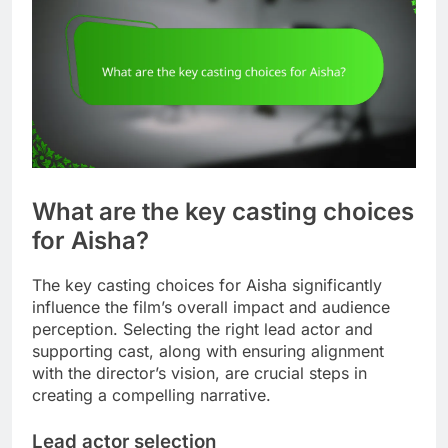
What are the key casting choices
for Aisha?
The key casting choices for Aisha significantly
influence the film’s overall impact and audience
perception. Selecting the right lead actor and
supporting cast, along with ensuring alignment
with the director’s vision, are crucial steps in
creating a compelling narrative.
Lead actor selection