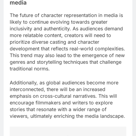
traditional networks, streaming services often
allow for longer formats and deeper character
arcs, enabling more nuanced portrayals. This shift
has led to the emergence of complex characters
who evolve over time, resonating with viewers on
a personal level.
Moreover, the data-driven nature of streaming
platforms helps producers understand audience
preferences, guiding casting decisions that align
with viewer interests. This results in characters that
not only reflect current trends but also engage
audiences effectively, leading to higher retention
rates.
Future of character representation in
media
The future of character representation in media is
likely to continue evolving towards greater