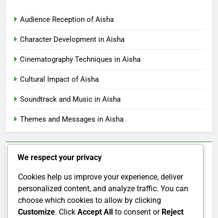
Aisha vs Similar Films: Comparative Themes and
Narrative Techniques
Aisha’s Soundtrack: Comparison with Other Films
Aisha: Demographic Differences, Audience Reactions
and Insights
Aisha: Social Issues, Modern Relevance and Audience
Engagement
Aisha: Historical Context, Thematic Influence and
Cultural Reflection
We respect your privacy
Categories
Cookies help us improve your experience, deliver
personalized content, and analyze traffic. You can
Audience Reception of Aisha
choose which cookies to allow by clicking
Customize
. Click
Accept All
to consent or
Reject