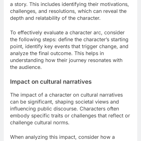
narratives. Key methods include evaluating
character arcs and examining their effects on
cultural narratives.
Character arc evaluation
Character arc evaluation involves assessing the
transformation a character undergoes throughout
a story. This includes identifying their motivations,
challenges, and resolutions, which can reveal the
depth and relatability of the character.
To effectively evaluate a character arc, consider
the following steps: define the character’s starting
point, identify key events that trigger change, and
analyze the final outcome. This helps in
understanding how their journey resonates with
the audience.
Impact on cultural narratives