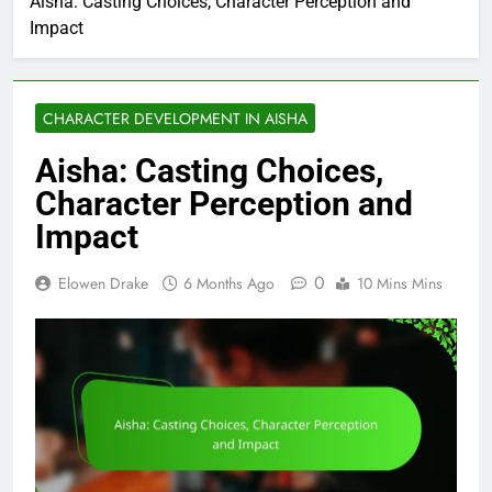
Aisha: Casting Choices, Character Perception and
Impact
CHARACTER DEVELOPMENT IN AISHA
Aisha: Casting Choices,
Character Perception and
Impact
0
Elowen Drake
6 Months Ago
10 Mins Mins