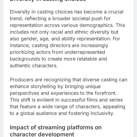
What emerging trends influence
character casting?
Emerging trends in character casting are shaped
by a growing emphasis on diversity, the influence
of streaming platforms, and evolving audience
expectations. These factors collectively drive the
need for more authentic and relatable character
portrayals in media.
Diversity in casting choices
Diversity in casting choices has become a crucial
trend, reflecting a broader societal push for