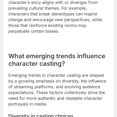
The impact of a character on cultural narratives
can be significant, shaping societal views and
influencing public discourse. Characters often
embody specific traits or challenges that reflect or
challenge cultural norms.
When analyzing this impact, consider how a
character’s story aligns with or diverges from
prevailing cultural themes. For example,
characters that break stereotypes can inspire
change and encourage new perspectives, while
those that reinforce existing norms may
perpetuate certain biases.