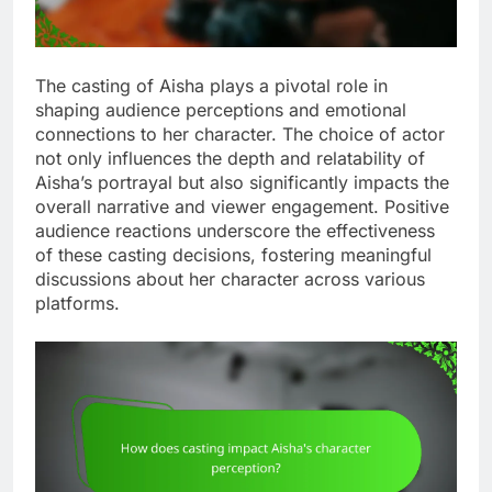
The casting of Aisha plays a pivotal role in
shaping audience perceptions and emotional
connections to her character. The choice of actor
not only influences the depth and relatability of
Aisha’s portrayal but also significantly impacts the
overall narrative and viewer engagement. Positive
audience reactions underscore the effectiveness
of these casting decisions, fostering meaningful
discussions about her character across various
platforms.