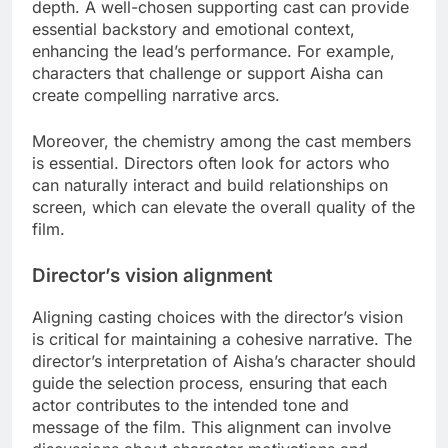
depth. A well-chosen supporting cast can provide
essential backstory and emotional context,
enhancing the lead’s performance. For example,
characters that challenge or support Aisha can
create compelling narrative arcs.
Moreover, the chemistry among the cast members
is essential. Directors often look for actors who
can naturally interact and build relationships on
screen, which can elevate the overall quality of the
film.
Director’s vision alignment
Aligning casting choices with the director’s vision
is critical for maintaining a cohesive narrative. The
director’s interpretation of Aisha’s character should
guide the selection process, ensuring that each
actor contributes to the intended tone and
message of the film. This alignment can involve