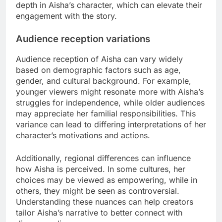
depth in Aisha’s character, which can elevate their
engagement with the story.
Audience reception variations
Audience reception of Aisha can vary widely
based on demographic factors such as age,
gender, and cultural background. For example,
younger viewers might resonate more with Aisha’s
struggles for independence, while older audiences
may appreciate her familial responsibilities. This
variance can lead to differing interpretations of her
character’s motivations and actions.
Additionally, regional differences can influence
how Aisha is perceived. In some cultures, her
choices may be viewed as empowering, while in
others, they might be seen as controversial.
Understanding these nuances can help creators
tailor Aisha’s narrative to better connect with