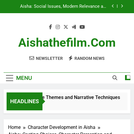
Skip
Aisha vs Similar Films: Comparative Themes and
to
Narrative Techniques
content
Aisha’s Soundtrack: Comparison with Other Films
Aisha: Demographic Differences, Audience
Aishathefilm.com
Reactions and Insights
Aisha: Social Issues, Modern Relevance and
Audience Engagement
NEWSLETTER
RANDOM NEWS
MENU
ilms: Comparative Themes and Narrative Techniques
HEADLINES
Home
Character Development in Aisha