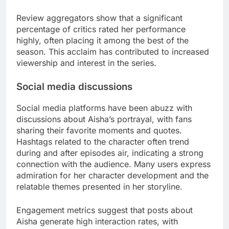
Review aggregators show that a significant
percentage of critics rated her performance
highly, often placing it among the best of the
season. This acclaim has contributed to increased
viewership and interest in the series.
Social media discussions
Social media platforms have been abuzz with
discussions about Aisha’s portrayal, with fans
sharing their favorite moments and quotes.
Hashtags related to the character often trend
during and after episodes air, indicating a strong
connection with the audience. Many users express
admiration for her character development and the
relatable themes presented in her storyline.
Engagement metrics suggest that posts about
Aisha generate high interaction rates, with