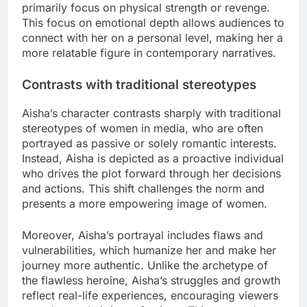
primarily focus on physical strength or revenge.
This focus on emotional depth allows audiences to
connect with her on a personal level, making her a
more relatable figure in contemporary narratives.
Contrasts with traditional stereotypes
Aisha’s character contrasts sharply with traditional
stereotypes of women in media, who are often
portrayed as passive or solely romantic interests.
Instead, Aisha is depicted as a proactive individual
who drives the plot forward through her decisions
and actions. This shift challenges the norm and
presents a more empowering image of women.
Moreover, Aisha’s portrayal includes flaws and
vulnerabilities, which humanize her and make her
journey more authentic. Unlike the archetype of
the flawless heroine, Aisha’s struggles and growth
reflect real-life experiences, encouraging viewers