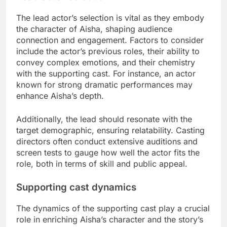
The lead actor’s selection is vital as they embody
the character of Aisha, shaping audience
connection and engagement. Factors to consider
include the actor’s previous roles, their ability to
convey complex emotions, and their chemistry
with the supporting cast. For instance, an actor
known for strong dramatic performances may
enhance Aisha’s depth.
Additionally, the lead should resonate with the
target demographic, ensuring relatability. Casting
directors often conduct extensive auditions and
screen tests to gauge how well the actor fits the
role, both in terms of skill and public appeal.
Supporting cast dynamics
The dynamics of the supporting cast play a crucial
role in enriching Aisha’s character and the story’s