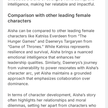
intelligence, making her relatable and impactful.
Comparison with other leading female
characters
Aisha can be compared to other leading female
characters like Katniss Everdeen from “The
Hunger Games” and Daenerys Targaryen from
“Game of Thrones.” While Katniss represents
resilience and survival, Aisha brings a nuanced
emotional intelligence that enhances her
leadership qualities. Similarly, Daenerys’s journey
from vulnerability to power resonates with Aisha’s
character arc, yet Aisha maintains a grounded
approach that emphasizes collaboration over
dominance.
In terms of character development, Aisha’s story
often highlights her relationships and moral
dilemmas, setting her apart from characters who