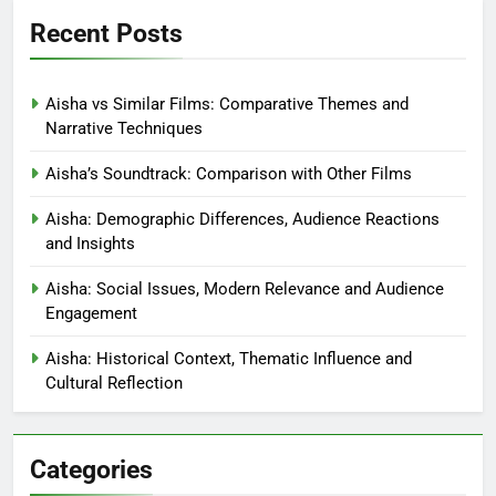
Aisha: Character Motivations,
Drives and Influences
Elowen Drake
6 months ago
0
Links
Blog posts
Contact
Who We Are
Recent Posts