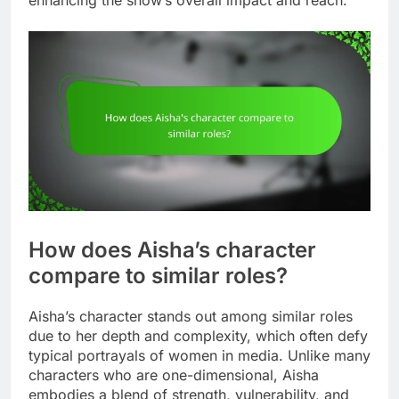
enhancing the show’s overall impact and reach.
How does Aisha’s character
compare to similar roles?
Aisha’s character stands out among similar roles
due to her depth and complexity, which often defy
typical portrayals of women in media. Unlike many
characters who are one-dimensional, Aisha
embodies a blend of strength, vulnerability, and