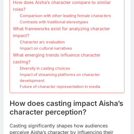
How does Aisha’s character compare to similar
roles?
Comparison with other leading female characters
Contrasts with traditional stereotypes
What frameworks exist for analyzing character
impact?
Character arc evaluation
Impact on cultural narratives
What emerging trends influence character
casting?
Diversity in casting choices
Impact of streaming platforms on character
development
Future of character representation in media
How does casting impact Aisha’s
character perception?
Casting significantly shapes how audiences
perceive Aisha’s character by influencing their