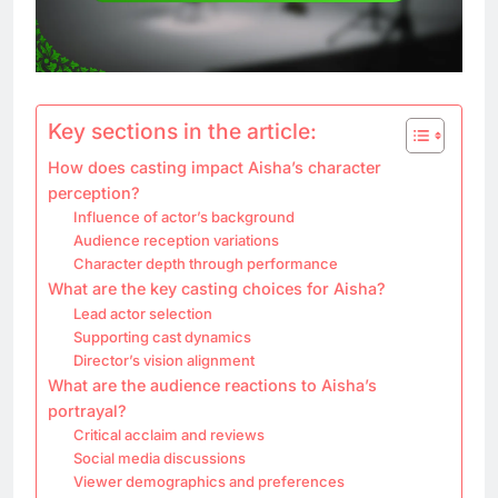
Key sections in the article:
How does casting impact Aisha’s character
perception?
Influence of actor’s background
Audience reception variations
Character depth through performance
What are the key casting choices for Aisha?
Lead actor selection
Supporting cast dynamics
Director’s vision alignment
What are the audience reactions to Aisha’s
portrayal?
Critical acclaim and reviews
Social media discussions
Viewer demographics and preferences