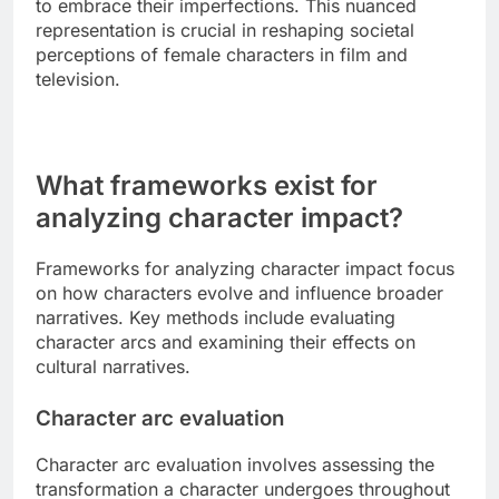
to embrace their imperfections. This nuanced
representation is crucial in reshaping societal
perceptions of female characters in film and
television.
What frameworks exist for
analyzing character impact?
Frameworks for analyzing character impact focus
on how characters evolve and influence broader