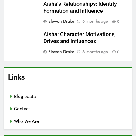
Related News
Aisha vs Supporting Characters:
Growth Comparison and Insights
Elowen Drake
5 months ago
0
Aisha: Audience Reception,
Character Arc and Cultural
Perspectives
Elowen Drake
5 months ago
0
Aisha’s Relationships: Identity
Formation and Influence
Elowen Drake
6 months ago
0