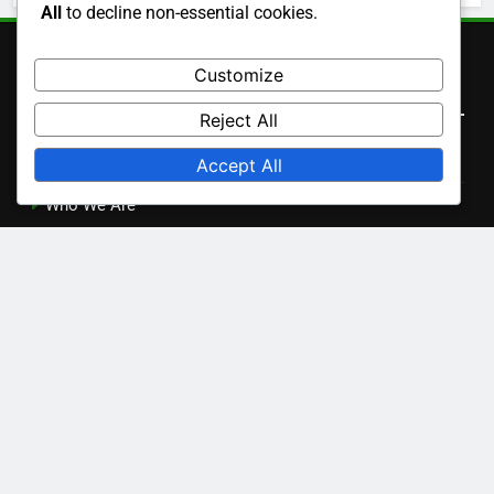
Character Development in Aisha
All
to decline non-essential cookies.
Cinematography Techniques in Aisha
Customize
Cultural Impact of Aisha
Reject All
Soundtrack and Music in Aisha
Accept All
Themes and Messages in Aisha
Archives
November 2025
October 2025