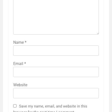
Identity Formation
Favorites and
and Influence
Engagement
LEAVE A REPLY
Your email address will not be published.
Required fields are marked
*
Comment
*