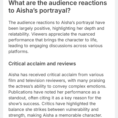
What are the audience reactions
to Aisha’s portrayal?
The audience reactions to Aisha’s portrayal have
been largely positive, highlighting her depth and
relatability. Viewers appreciate the nuanced
performance that brings the character to life,
leading to engaging discussions across various
platforms.
Critical acclaim and reviews
Aisha has received critical acclaim from various
film and television reviewers, with many praising
the actress’s ability to convey complex emotions.
Publications have noted her performance as a
standout, often citing it as a key reason for the
show’s success. Critics have highlighted the
balance she strikes between vulnerability and
strength, making Aisha a memorable character.