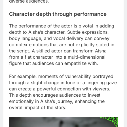
diverse audiences.
Character depth through performance
The performance of the actor is pivotal in adding
depth to Aisha’s character. Subtle expressions,
body language, and vocal delivery can convey
complex emotions that are not explicitly stated in
the script. A skilled actor can transform Aisha
from a flat character into a multi-dimensional
figure that audiences can empathize with.
For example, moments of vulnerability portrayed
through a slight change in tone or a lingering gaze
can create a powerful connection with viewers.
This depth encourages audiences to invest
emotionally in Aisha’s journey, enhancing the
overall impact of the story.