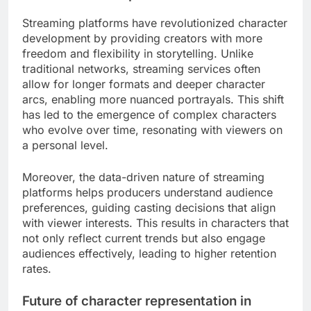
representation across various demographics. This
includes not only racial and ethnic diversity but
also gender, age, and ability representation. For
instance, casting directors are increasingly
prioritizing actors from underrepresented
backgrounds to create more relatable and
authentic characters.
Producers are recognizing that diverse casting can
enhance storytelling by bringing unique
perspectives and experiences to the forefront.
This shift is evident in successful films and series
that feature a wide range of characters, appealing
to a global audience and fostering inclusivity.
Impact of streaming platforms on
character development
Streaming platforms have revolutionized character
development by providing creators with more
freedom and flexibility in storytelling. Unlike