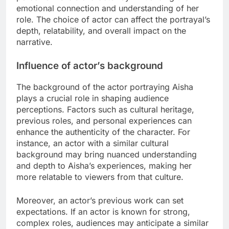
emotional connection and understanding of her
role. The choice of actor can affect the portrayal’s
depth, relatability, and overall impact on the
narrative.
Influence of actor’s background
The background of the actor portraying Aisha
plays a crucial role in shaping audience
perceptions. Factors such as cultural heritage,
previous roles, and personal experiences can
enhance the authenticity of the character. For
instance, an actor with a similar cultural
background may bring nuanced understanding
and depth to Aisha’s experiences, making her
more relatable to viewers from that culture.
Moreover, an actor’s previous work can set
expectations. If an actor is known for strong,
complex roles, audiences may anticipate a similar